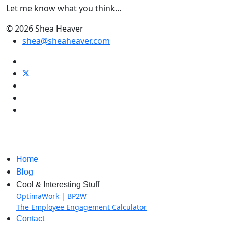
Let me know what you think...
© 2026 Shea Heaver
shea@sheaheaver.com
Home
Blog
Cool & Interesting Stuff
OptimaWork | BP2W
The Employee Engagement Calculator
Contact