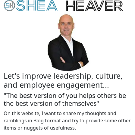
Let's improve leadership, culture,
and employee engagement...
"The best version of you helps others be
the best version of themselves"
On this website, I want to share my thoughts and
ramblings in Blog format and try to provide some other
items or nuggets of usefulness.