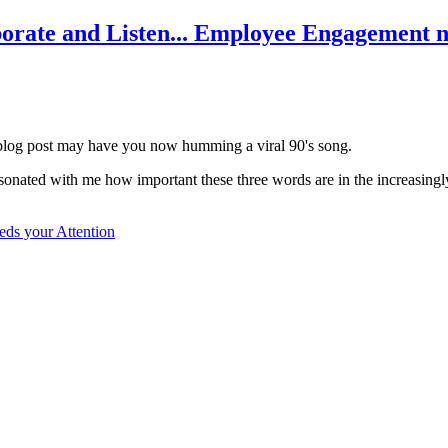
borate and Listen... Employee Engagement n
his blog post may have you now humming a viral 90's song.
it resonated with me how important these three words are in the increas
eds your Attention