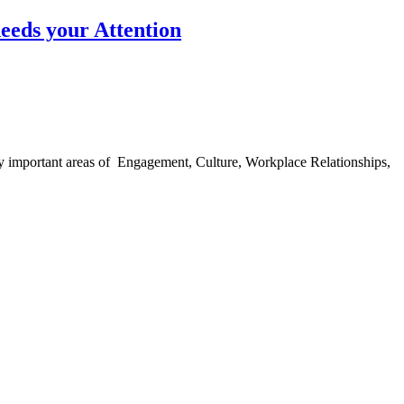
eeds your Attention
ingly important areas of Engagement, Culture, Workplace Relationships,