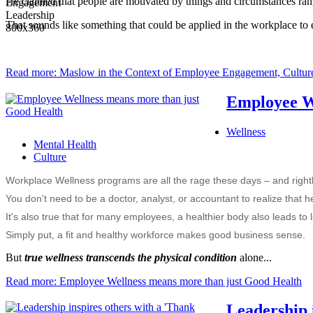
He claimed that people are motivated by things and circumstances rangi
That sounds like something that could be applied in the workplace to 
Read more: Maslow in the Context of Employee Engagement, Culture
Employee We
Wellness
Mental Health
Culture
Workplace Wellness programs are all the rage these days – and rightl
You don't need to be a doctor, analyst, or accountant to realize that 
It's also true that for many employees, a healthier body also leads to
Simply put, a fit and healthy workforce makes good business sense.
But
true wellness transcends the physical condition
alone...
Read more: Employee Wellness means more than just Good Health
Leadership 