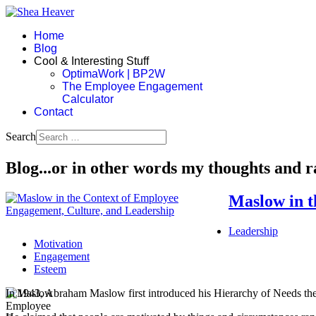
Home
Blog
Cool & Interesting Stuff
OptimaWork | BP2W
The Employee Engagement
Calculator
Contact
Search
Blog...or in other words my thoughts and 
Maslow in t
Leadership
Motivation
Engagement
Esteem
In 1943, Abraham Maslow first introduced his Hierarchy of Needs the