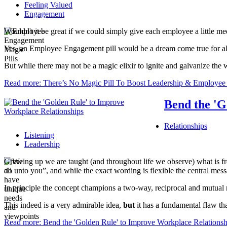
Feeling Valued
Engagement
Wouldn't it be great if we could simply give each employee a little 
Yes, an Employee Engagement pill would be a dream come true for all
But while there may not be a magic elixir to ignite and galvanize the
Read more: There’s No Magic Pill To Boost Leadership & Employe
Bend the 'G
Relationships
Listening
Leadership
Growing up we are taught (and throughout life we observe) what is fre
do unto you”, and while the exact wording is flexible the central mes
In principle the concept champions a two-way, reciprocal and mutual 
This indeed is a very admirable idea,
but
it has a fundamental flaw th
Read more: Bend the 'Golden Rule' to Improve Workplace Relationsh