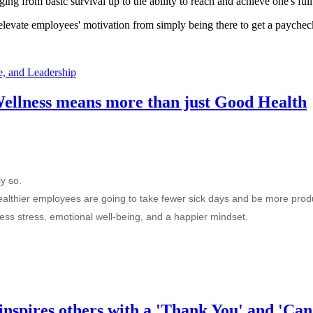
ng from basic survival up to the ability to reach and achieve one's full 
elevate employees' motivation from simply being there to get a paycheck 
, and Leadership
llness means more than just Good Health
y so.
healthier employees are going to take fewer sick days and be more produ
 less stress, emotional well-being, and a happier mindset.
inspires others with a 'Thank You' and 'Can