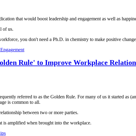
medication that would boost leadership and engagement as well as happ
 of us.
 workforce, you don't need a Ph.D. in chemistry to make positive change
e Engagement
olden Rule' to Improve Workplace Relation
quently referred to as the Golden Rule. For many of us it started as (a
sage is common to all.
relationship between two or more parties.
at is amplified when brought into the workplace.
ips