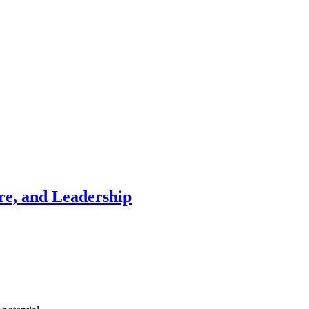
re, and Leadership