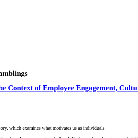
ramblings
he Context of Employee Engagement, Cultu
ory, which examines what motivates us as individuals.