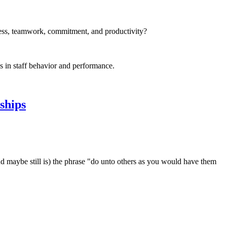
iness, teamwork, commitment, and productivity?
s in staff behavior and performance.
ships
nd maybe still is) the phrase "do unto others as you would have them