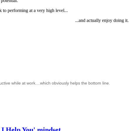
potential.
to performing at a very high level...
...and actually enjoy doing it.
ctive while at work....which obviously helps the bottom line.
 I Help You' mindset