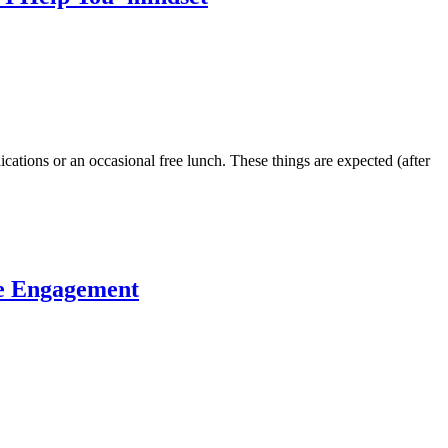
ications or an occasional free lunch. These things are expected (after
ee Engagement