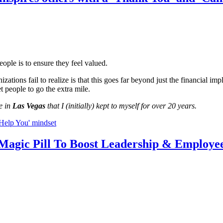
ple is to ensure they feel valued.
ions fail to realize is that this goes far beyond just the financial impl
et people to go the extra mile.
e in
Las Vegas
that I (initially) kept to myself for over 20 years.
 Help You' mindset
 Magic Pill To Boost Leadership & Employ