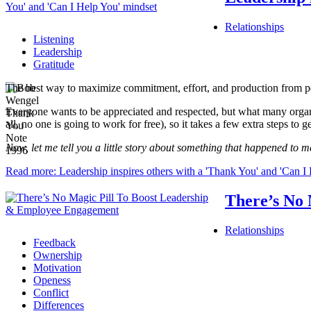
Relationships
Listening
Leadership
Gratitude
The best way to maximize commitment, effort, and production from peo
Everyone wants to be appreciated and respected, but what many organizat
all, no one is going to work for free), so it takes a few extra steps to g
Now, let me tell you a little story about something that happened to m
Read more: Leadership inspires others with a 'Thank You' and 'Can I
There’s No
Relationships
Feedback
Ownership
Motivation
Openess
Conflict
Differences