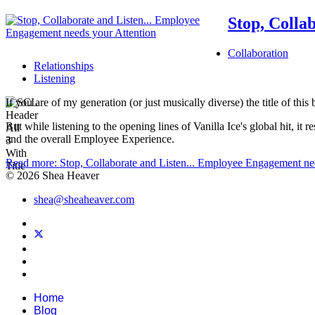
Stop, Colla
Collaboration
Relationships
Listening
If you are of my generation (or just musically diverse) the title of t
But while listening to the opening lines of Vanilla Ice's global hit, 
and the overall Employee Experience.
Read more: Stop, Collaborate and Listen... Employee Engagement ne
© 2026 Shea Heaver
shea@sheaheaver.com
Home
Blog